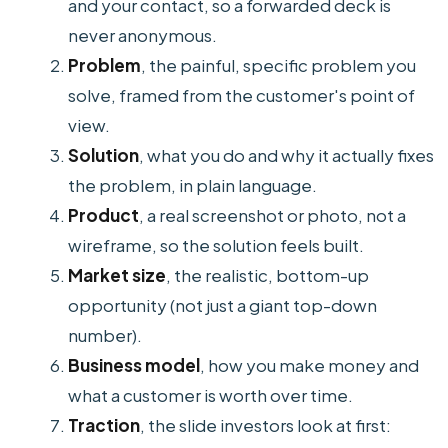
and your contact, so a forwarded deck is
never anonymous.
Problem
, the painful, specific problem you
solve, framed from the customer's point of
view.
Solution
, what you do and why it actually fixes
the problem, in plain language.
Product
, a real screenshot or photo, not a
wireframe, so the solution feels built.
Market size
, the realistic, bottom-up
opportunity (not just a giant top-down
number).
Business model
, how you make money and
what a customer is worth over time.
Traction
, the slide investors look at first: