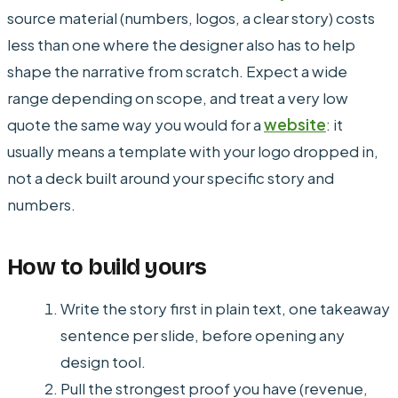
source material (numbers, logos, a clear story) costs
less than one where the designer also has to help
shape the narrative from scratch. Expect a wide
range depending on scope, and treat a very low
quote the same way you would for a
website
: it
usually means a template with your logo dropped in,
not a deck built around your specific story and
numbers.
How to build yours
Write the story first in plain text, one takeaway
sentence per slide, before opening any
design tool.
Pull the strongest proof you have (revenue,