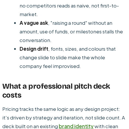
no competitors reads as naive, not first-to-
market.
A vague ask
, "raising a round" without an
amount, use of funds, or milestones stalls the
conversation.
Design drift
, fonts, sizes, and colours that
change slide to slide make the whole
company feel improvised.
What a professional pitch deck
costs
Pricing tracks the same logic as any design project:
it's driven by strategy and iteration, not slide count. A
deck built on an existing
brand identity
with clean