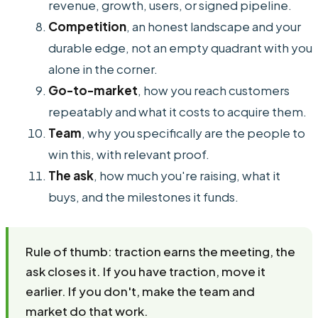
revenue, growth, users, or signed pipeline.
Competition
, an honest landscape and your
durable edge, not an empty quadrant with you
alone in the corner.
Go-to-market
, how you reach customers
repeatably and what it costs to acquire them.
Team
, why you specifically are the people to
win this, with relevant proof.
The ask
, how much you're raising, what it
buys, and the milestones it funds.
Rule of thumb: traction earns the meeting, the
ask closes it. If you have traction, move it
earlier. If you don't, make the team and
market do that work.