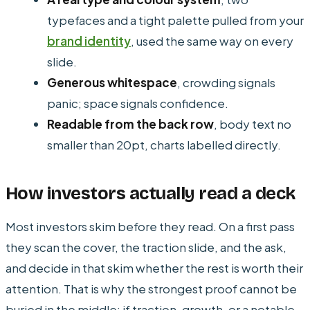
typefaces and a tight palette pulled from your
brand identity
, used the same way on every
slide.
Generous whitespace
, crowding signals
panic; space signals confidence.
Readable from the back row
, body text no
smaller than 20pt, charts labelled directly.
How investors actually read a deck
Most investors skim before they read. On a first pass
they scan the cover, the traction slide, and the ask,
and decide in that skim whether the rest is worth their
attention. That is why the strongest proof cannot be
buried in the middle: if traction, growth, or a notable