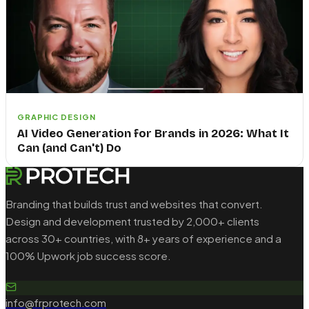
GRAPHIC DESIGN
AI Video Generation for Brands in 2026: What It
Can (and Can't) Do
Branding that builds trust and websites that convert.
Design and development trusted by 2,000+ clients
across 30+ countries, with 8+ years of experience and a
100% Upwork job success score.
info@frprotech.com