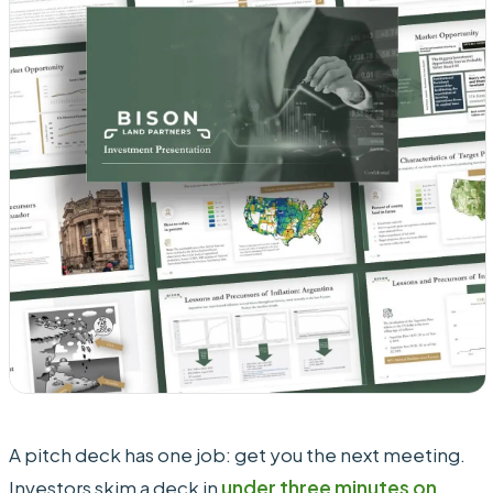
A pitch deck has one job: get you the next meeting.
Investors skim a deck in
under three minutes on