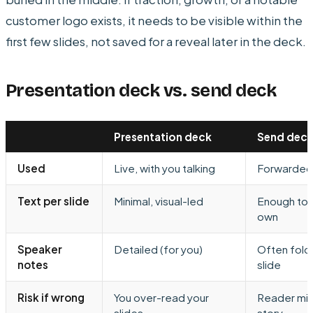
customer logo exists, it needs to be visible within the
first few slides, not saved for a reveal later in the deck.
Presentation deck vs. send deck
Presentation deck
Send dec
Used
Live, with you talking
Forwarded,
Text per slide
Minimal, visual-led
Enough to s
own
Speaker
Detailed (for you)
Often fold
notes
slide
Risk if wrong
You over-read your
Reader mis
slides
story