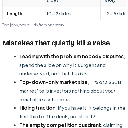
Length
10-12 slides
12-15 slide
Two jobs, two builds from one story
Mistakes that quietly kill a raise
Leading with the problem nobody disputes
,
spend the slide on why it's urgent and
underserved, not that it exists.
Top-down-only market size
, "1% of a $50B
market" tells investors nothing about
your
reachable customers.
Hiding traction
, if you have it, it belongs in the
first third of the deck, not slide 12.
The empty competition quadrant
, claiming