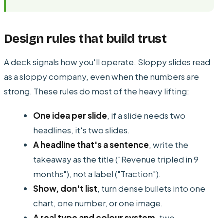
Design rules that build trust
A deck signals how you'll operate. Sloppy slides read
as a sloppy company, even when the numbers are
strong. These rules do most of the heavy lifting:
One idea per slide
, if a slide needs two
headlines, it's two slides.
A headline that's a sentence
, write the
takeaway as the title ("Revenue tripled in 9
months"), not a label ("Traction").
Show, don't list
, turn dense bullets into one
chart, one number, or one image.
A real type and colour system
, two