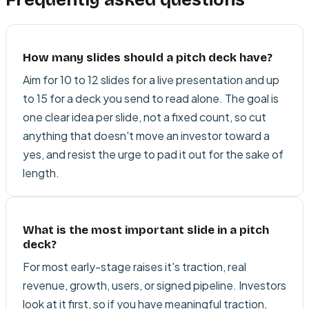
How many slides should a pitch deck have?
Aim for 10 to 12 slides for a live presentation and up
to 15 for a deck you send to read alone. The goal is
one clear idea per slide, not a fixed count, so cut
anything that doesn't move an investor toward a
yes, and resist the urge to pad it out for the sake of
length.
What is the most important slide in a pitch
deck?
For most early-stage raises it's traction, real
revenue, growth, users, or signed pipeline. Investors
look at it first, so if you have meaningful traction,