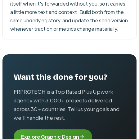
itself when it's forwarded without you, so it carries
a little more text and context. Build both from the
same underlying story, and update the send version
whenever traction or metrics change materially.
Want this done for you?
FRPROTECH is a Top Rated Plus Upwork
agency with 3,000+ projects delivered
across 30+ countries. Tell us your goals and
we'll handle the rest.
Explore
Graphic Design