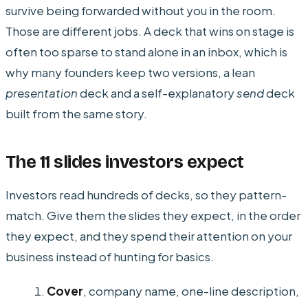
survive being forwarded without you in the room.
Those are different jobs. A deck that wins on stage is
often too sparse to stand alone in an inbox, which is
why many founders keep two versions, a lean
presentation
deck and a self-explanatory
send
deck
built from the same story.
The 11 slides investors expect
Investors read hundreds of decks, so they pattern-
match. Give them the slides they expect, in the order
they expect, and they spend their attention on your
business instead of hunting for basics.
Cover
, company name, one-line description,