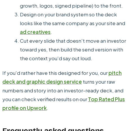
growth, logos, signed pipeline) to the front.
Design on your brand system so the deck
looks like the same company as your site and
ad creatives
.
Cut every slide that doesn't move an investor
toward yes, then build the send version with
the context you'd say out loud.
If you'd rather have this designed for you, our
pitch
deck and graphic design service
turns your raw
numbers and story into an investor-ready deck, and
you can check verified results on our
Top Rated Plus
profile on Upwork
.
Frequently asked questions