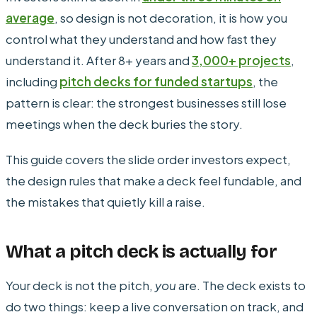
average
, so design is not decoration, it is how you
control what they understand and how fast they
understand it. After 8+ years and
3,000+ projects
,
including
pitch decks for funded startups
, the
pattern is clear: the strongest businesses still lose
meetings when the deck buries the story.
This guide covers the slide order investors expect,
the design rules that make a deck feel fundable, and
the mistakes that quietly kill a raise.
What a pitch deck is actually for
Your deck is not the pitch,
you
are. The deck exists to
do two things: keep a live conversation on track, and