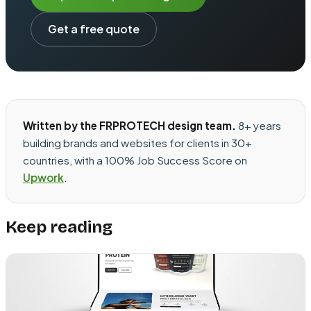
Get a free quote
Written by the FRPROTECH design team.
8+ years
building brands and websites for clients in 30+
countries, with a 100% Job Success Score on
Upwork
.
Keep reading