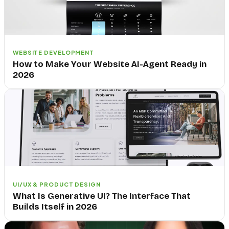
WEBSITE DEVELOPMENT
How to Make Your Website AI-Agent Ready in
2026
UI/UX & PRODUCT DESIGN
What Is Generative UI? The Interface That
Builds Itself in 2026