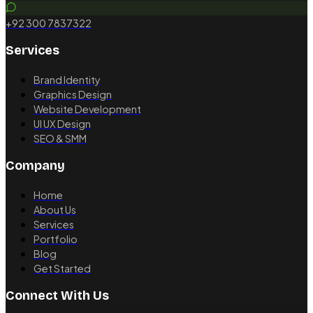
+92 300 7837322
Services
Brand Identity
Graphics Design
Website Development
UI UX Design
SEO & SMM
Company
Home
About Us
Services
Portfolio
Blog
Get Started
Connect With Us