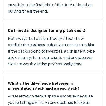
move it into the first third of the deck rather than
burying it near the end.
Do I need a designer for my pitch deck?
Not always, but design directly affects how
credible the business looks in a three-minute skim.
If the deck is going to investors, a consistent type
and colour system, clear charts, and one idea per
slide are worth getting professionally done.
What's the difference between a
presentation deck and a send deck?
A presentation deck is sparse and visual because
you're talking over it. A send deck has to explain