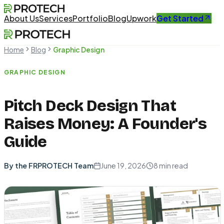
About Us
Services
Portfolio
Blog
Upwork
Get Started
Home
Blog
Graphic Design
GRAPHIC DESIGN
Pitch Deck Design That
Raises Money: A Founder's
Guide
By the FRPROTECH Team
June 19, 2026
8
min read